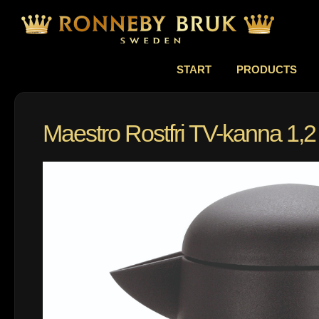
START
PRODUCTS
Maestro Rostfri TV-kanna 1,2 l