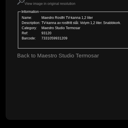
View image in original resolution
Information
Name:
Maestro Rostfri TV-kanna 1,2 liter
Description:
TV-kanna av rostfritt stål. Volym 1,2 liter. Snabbkork.
Category:
Maestro Studio Termosar
Ref:
93120
Barcode:
7331059931209
Back to Maestro Studio Termosar