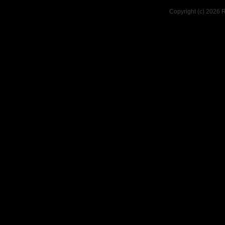
Copyright (c) 2026 R