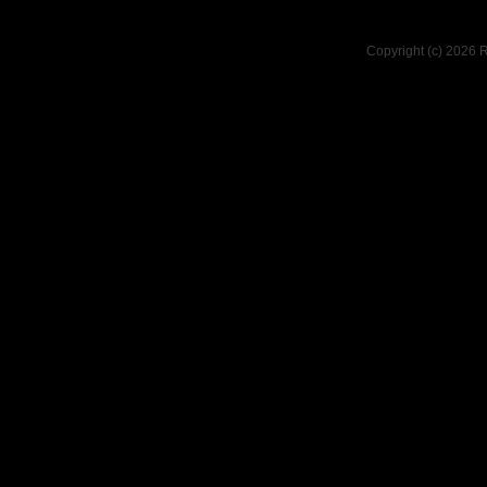
Copyright (c) 2026 R