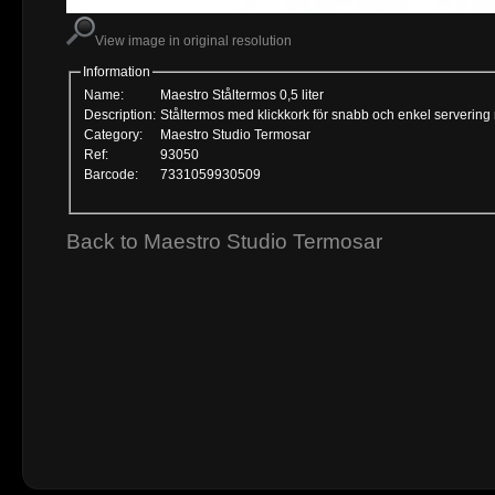
View image in original resolution
Information
Name:
Maestro Ståltermos 0,5 liter
Description:
Ståltermos med klickkork för snabb och enkel servering
Category:
Maestro Studio Termosar
Ref:
93050
Barcode:
7331059930509
Back to Maestro Studio Termosar