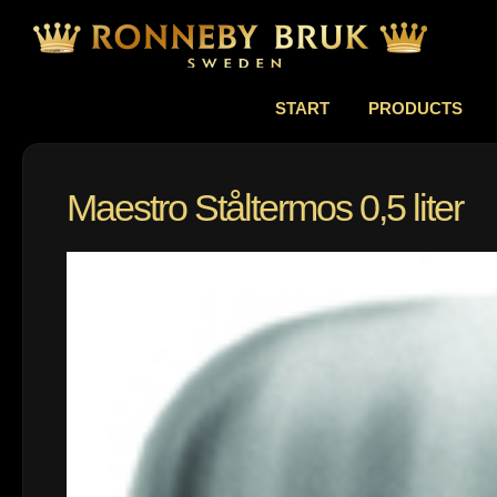
START
PRODUCTS
Maestro Ståltermos 0,5 liter