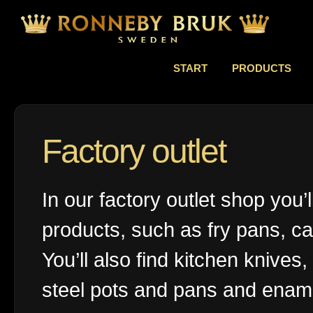
START
PRODUCTS
Factory outlet
In our factory outlet shop you’
products, such as fry pans, ca
You’ll also find kitchen knives,
steel pots and pans and ename