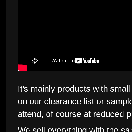
It’s mainly products with smal
on our clearance list or sampl
attend, of course at reduced p
We sell everything with the s