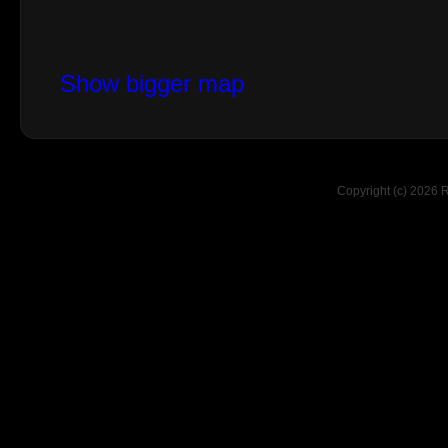
Show bigger map
Copyright (c) 2026 R