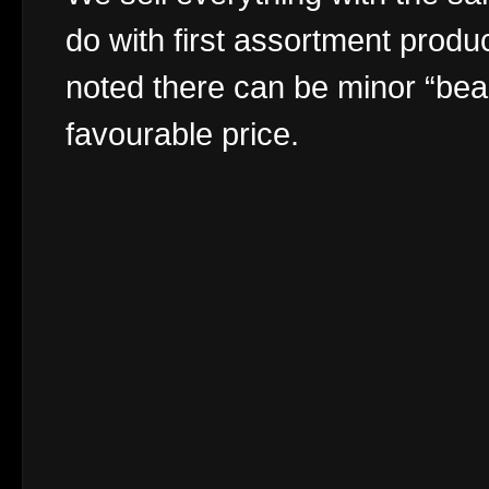
do with first assortment produc
noted there can be minor “bea
favourable price.