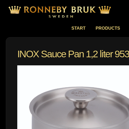
START
PRODUCTS
INOX Sauce Pan 1,2 liter 95