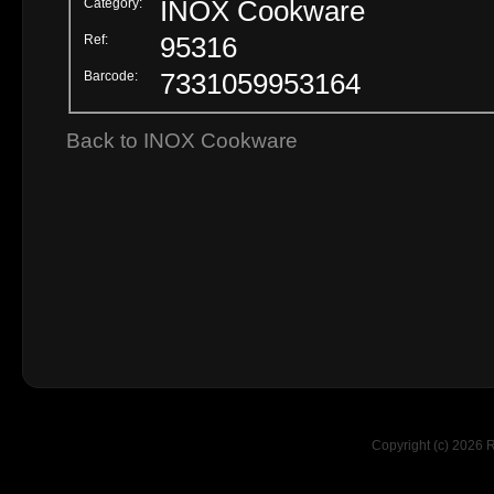
Category:
INOX Cookware
Ref:
95316
Barcode:
7331059953164
Back to INOX Cookware
Copyright (c) 2026 R