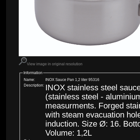
View image in original resolution
Information
Name:
INOX Sauce Pan 1,2 liter 95316
Description:
INOX stainless steel sauce 
(stainless steel - aluminiu
measurments. Forged stain
with steam evacuation hole
induction. Size Ø: 16. Bot
Volume: 1,2L