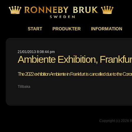
START
PRODUKTER
INFORMATION
21/01/2013 8:08:44 pm
Ambiente Exhibition, Frankfu
The 2022 exhibition Ambiente in Frankfurt is cancelled due to the Cor
Tillbaka
Copyright (c) 2026 R