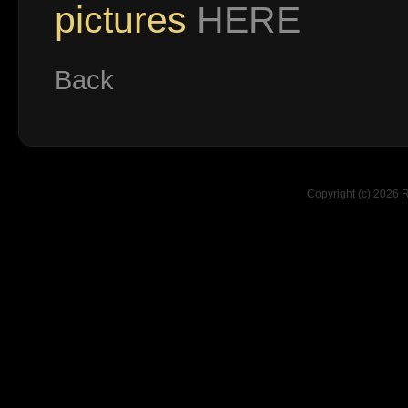
pictures
HERE
Back
Copyright (c) 2026 R