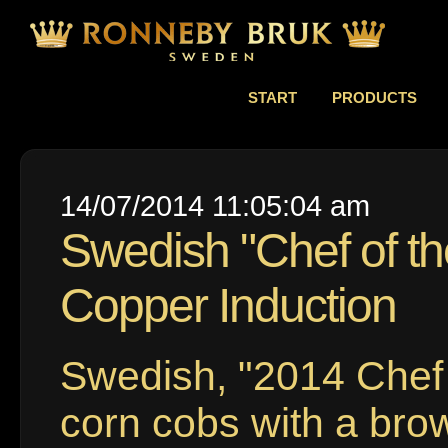
START
PRODUCTS
14/07/2014 11:05:04 am
Swedish "Chef of th
Copper Induction
Swedish, "2014 Chef
corn cobs with a bro