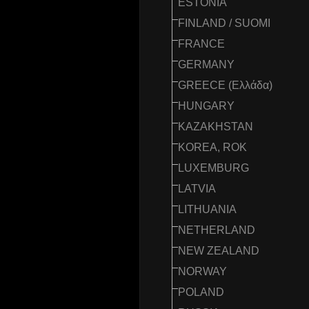
ESTONIA
FINLAND / SUOMI
FRANCE
GERMANY
GREECE (Ελλάδα)
HUNGARY
KAZAKHSTAN
KOREA, ROK
LUXEMBURG
LATVIA
LITHUANIA
NETHERLAND
NEW ZEALAND
NORWAY
POLAND