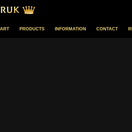
TART
PRODUCTS
INFORMATION
CONTACT
R