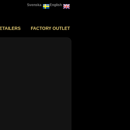
Svenska
English
ETAILERS
FACTORY OUTLET