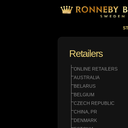
S
Retailers
ONLINE RETAILERS
AUSTRALIA
BELARUS
BELGIUM
CZECH REPUBLIC
CHINA, PR
DENMARK