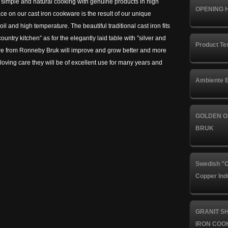
r simple and natural cooking with genuine products in high
OPENING 
ace on our cast iron cookware is the result of our unique
l and high temperature. The beautiful traditional cast iron fits
country kitchen” as for the elegantly laid table with ”silver and
Product Te
are from Ronneby Bruk will improve and grow better and more
e loving care they will be of excellent use for many years and
Ambiente E
GOLDEN O
BRUK
Swedish "C
Copper Ind
GRANIT S
IRON COO