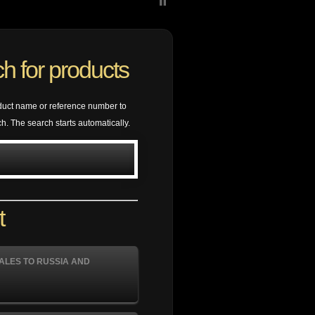
h for products
duct name or reference number to
ch. The search starts automatically.
t
ALES TO RUSSIA AND