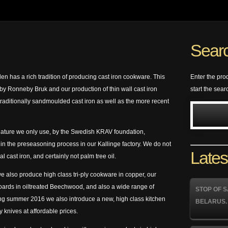
Searc
 has a rich tradition of producing cast iron cookware. This
Enter the pro
 on by Ronneby Bruk and our production of thin wall cast iron
start the sear
traditionally sandmoulded cast iron as well as the more recent
n nature we only use, by the Swedish KRAV foundation,
 in the preseasoning process in our Kallinge factory. We do not
Lates
al cast iron, and certainly not palm tree oil.
we also produce high class tri-ply cookware in copper, our
oards in oiltreated Beechwood, and also a wide range of
STOP OF S
ing summer 2016 we also introduce a new, high class kitchen
BELARUS.
y knives at affordable prices.