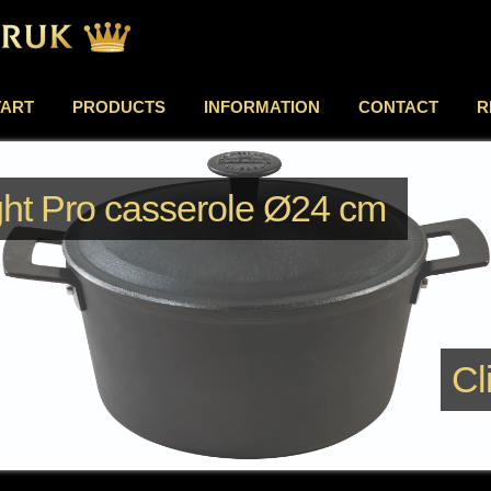
TART
PRODUCTS
INFORMATION
CONTACT
R
ght Pro casserole Ø24 cm
Cl