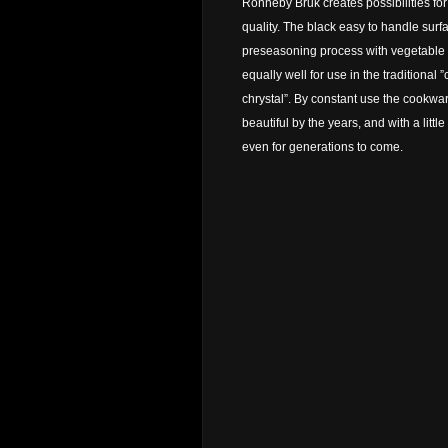
Ronneby Bruk creates possibilities fo
quality. The black easy to handle surf
preseasoning process with vegetable oi
equally well for use in the traditional ”
chrystal”. By constant use the cookw
beautiful by the years, and with a littl
even for generations to come.