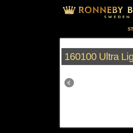
S
160100 Ultra Li
k to read more