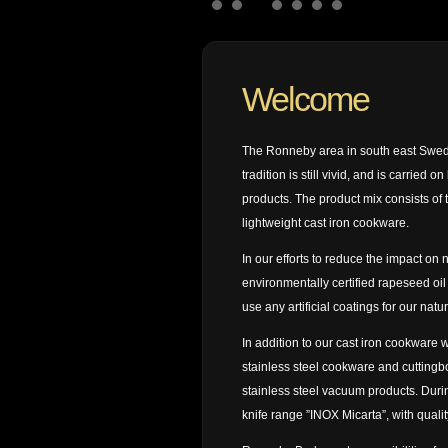
Welcome
The Ronneby area in south east Sweden
tradition is still vivid, and is carried
products. The product mix consists of 
lightweight cast iron cookware.
In our efforts to reduce the impact o
environmentally certified rapeseed oil
use any artificial coatings for our natur
In addition to our cast iron cookware 
stainless steel cookware and cuttingb
stainless steel vacuum products. Dur
knife range ”INOX Micarta”, with qualit