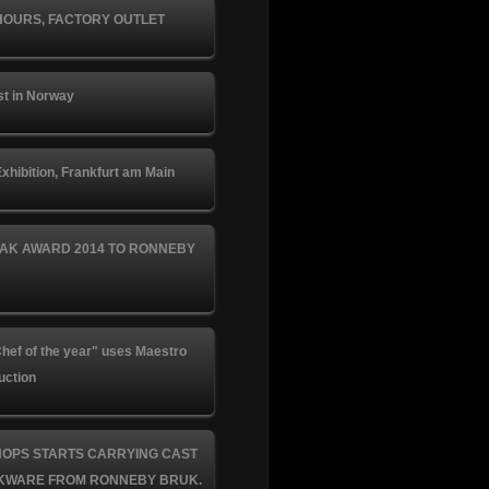
HOURS, FACTORY OUTLET
st in Norway
xhibition, Frankfurt am Main
AK AWARD 2014 TO RONNEBY
hef of the year" uses Maestro
uction
HOPS STARTS CARRYING CAST
KWARE FROM RONNEBY BRUK.