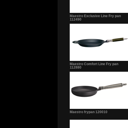
Maestro Exclusive Line Fry pan
112490
Maestro Comfort Line Fry pan
112880
Maestro frypan 120010