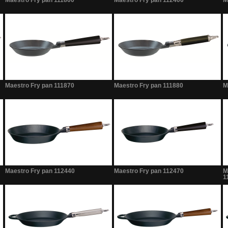
Maestro Fry pan 111800
Maestro Fry pan 112400
M
Maestro Fry pan 111870
Maestro Fry pan 111880
M
Maestro Fry pan 112440
Maestro Fry pan 112470
M
1