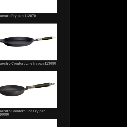
aestro Fry pan 112870
aestro Comfort Line frypan 113680
aestro Comfort Line Fry pan
20080