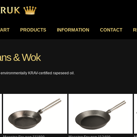
TART
PRODUCTS
INFORMATION
CONTACT
R
pans & Wok
 environmentally KRAV-certified rapeseed oil.