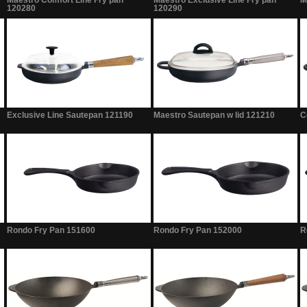
Maestro Comfort Line Fry pan
Maestro Exclusive Line Fry pan
M
120280
120290
Exclusive Line Sautepan 121190
Maestro Sautepan w lid 121210
C
Rondo Fry Pan 151600
Rondo Fry Pan 152000
R