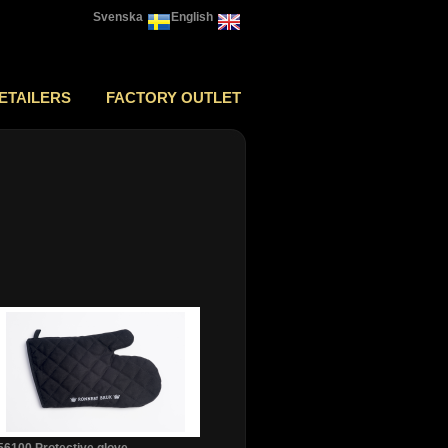
Svenska
English
ETAILERS
FACTORY OUTLET