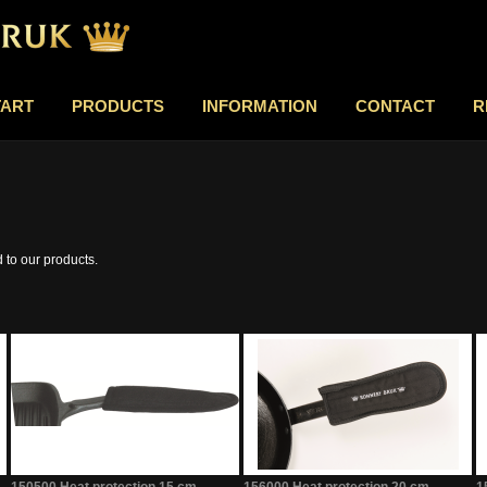
TART
PRODUCTS
INFORMATION
CONTACT
R
d to our products.