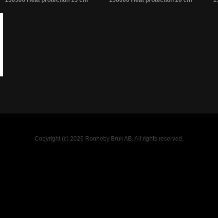
150500 Heat protection 15 cm
156000 Heat protection 20 cm
1
Copyright (c) 2026 Ronneby Bruk AB. All rights reserved.