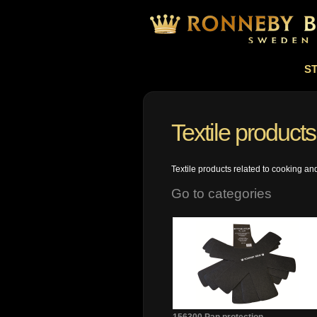
S
Textile products
Textile products related to cooking an
Go to categories