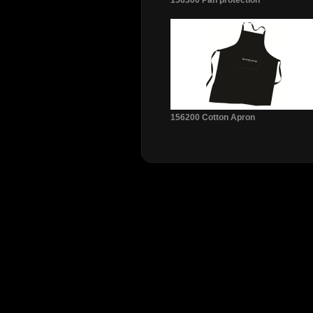
156300 Pan protection
156200 Cotton Apron