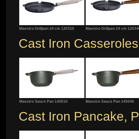
Maestro Grillpan 24 cm 120310
Maestro Grillpan 24 cm 12034
Cast Iron Casserole
Maestro Sauce Pan 145010
Maestro Sauce Pan 145040
Cast Iron Pancake, Po