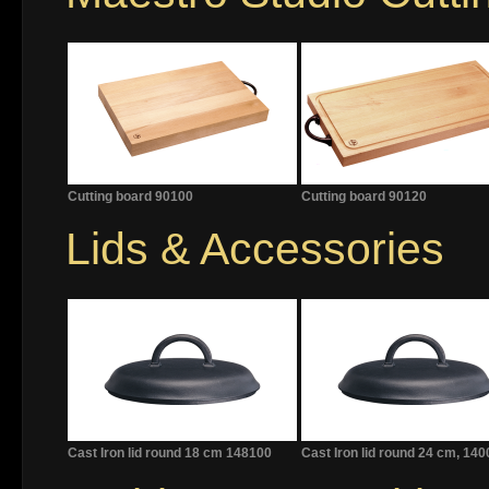
Cutting board 90100
Cutting board 90120
Lids & Accessories
Cast Iron lid round 18 cm 148100
Cast Iron lid round 24 cm, 14