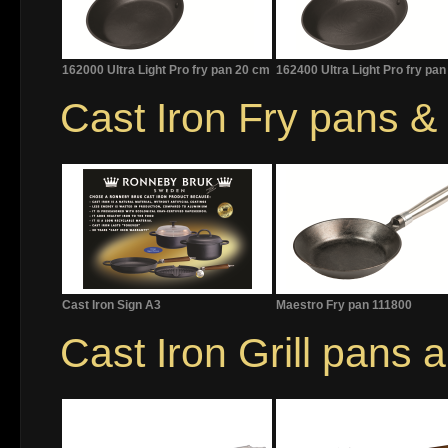
162000 Ultra Light Pro fry pan 20 cm
162400 Ultra Light Pro fry pa
Cast Iron Fry pans 
Cast Iron Sign A3
Maestro Fry pan 111800
Cast Iron Grill pans 