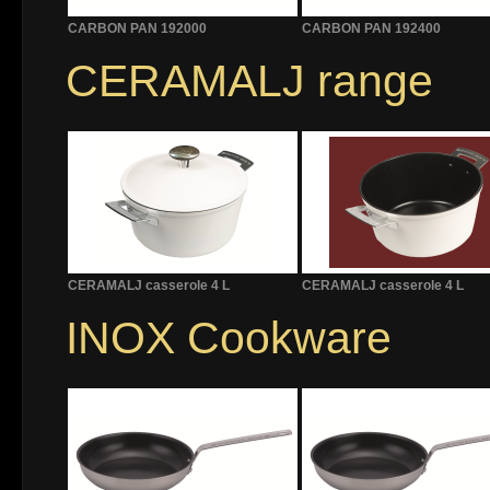
CARBON PAN 192000
CARBON PAN 192400
CERAMALJ range
CERAMALJ casserole 4 L
CERAMALJ casserole 4 L
INOX Cookware