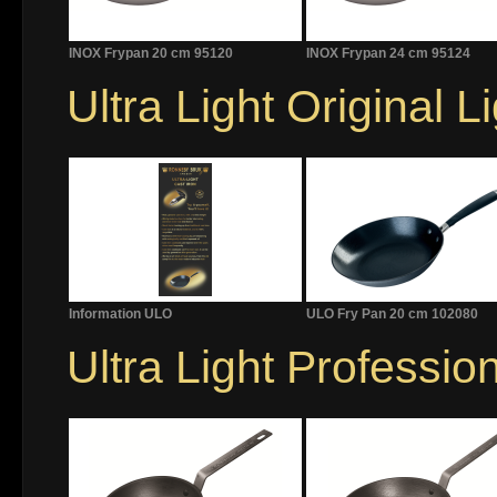
INOX Frypan 20 cm 95120
INOX Frypan 24 cm 95124
Ultra Light Original L
Information ULO
ULO Fry Pan 20 cm 102080
Ultra Light Professio