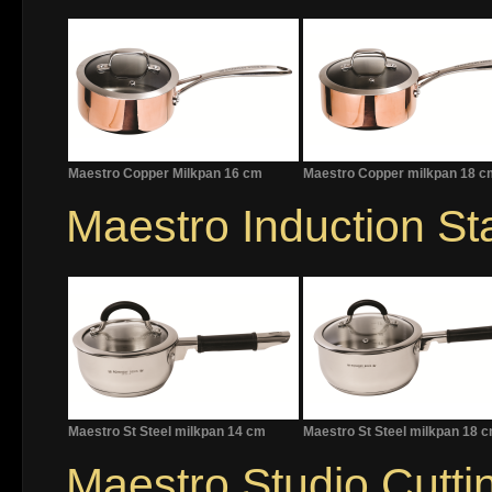
Maestro Copper Milkpan 16 cm
Maestro Copper milkpan 18 c
Maestro Induction Sta
Maestro St Steel milkpan 14 cm
Maestro St Steel milkpan 18 
Maestro Studio Cutti