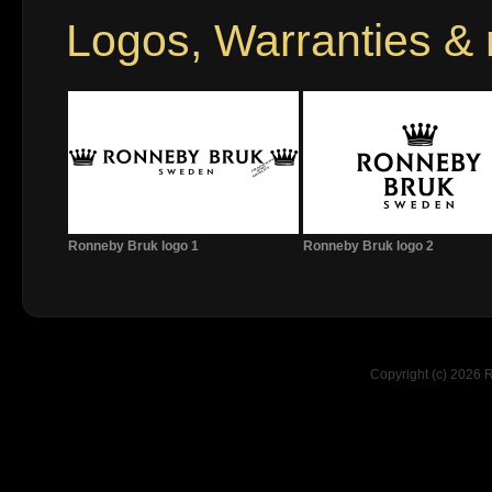
Logos, Warranties &
Ronneby Bruk logo 1
Ronneby Bruk logo 2
Copyright (c) 2026 R