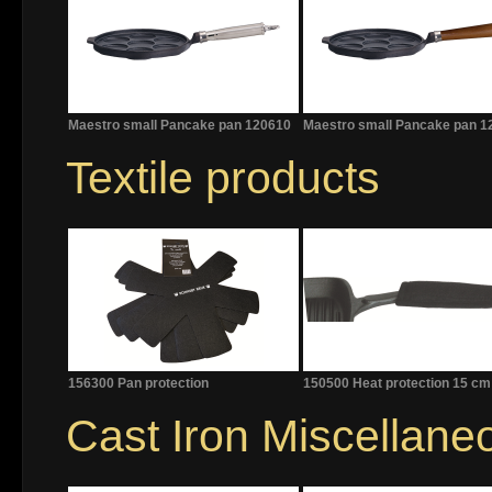
Maestro small Pancake pan 120610
Maestro small Pancake pan 1
Textile products
156300 Pan protection
150500 Heat protection 15 cm
Cast Iron Miscellane