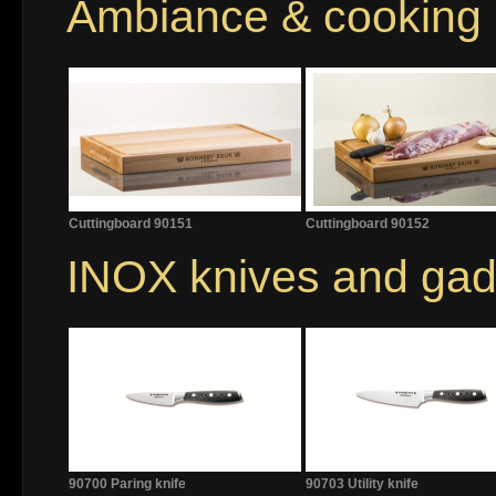
Ambiance & cooking
Cuttingboard 90151
Cuttingboard 90152
INOX knives and gad
90700 Paring knife
90703 Utility knife