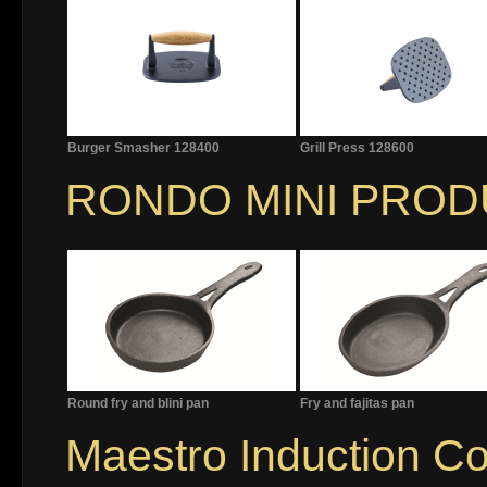
Burger Smasher 128400
Grill Press 128600
RONDO MINI PRO
Round fry and blini pan
Fry and fajitas pan
Maestro Induction C