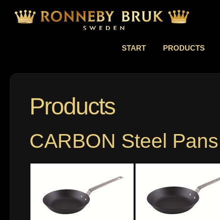
START
PRODUCTS
Products
CARBON Steel Pans