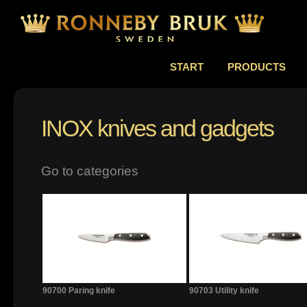
START
PRODUCTS
INOX knives and gadgets
Go to categories
90700 Paring knife
90703 Utility knife