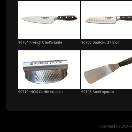
90704 French Chef's knife
90706 Santoku 17,5 cm
90710 INOX Garlic crusher
90705 Steel spatula
Copyright (c) 2026 R