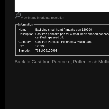
View image in original resolution
Information
Name:
Excl Line small heart Pancake pan 120990
Description:
Cast iron pancake pan for 4 small heart shaped panca
certified rapeseed oil.
Category:
Cast Iron Pancake, Poffertjes & Muffin pans
Ref:
120990
Barcode:
7331059120993
Back to Cast Iron Pancake, Poffertjes & Muff