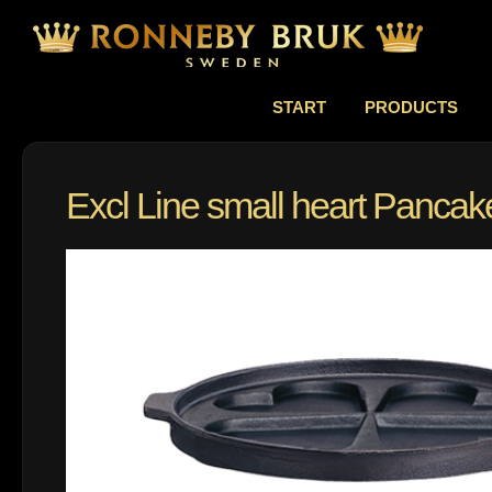
START
PRODUCTS
Excl Line small heart Panca