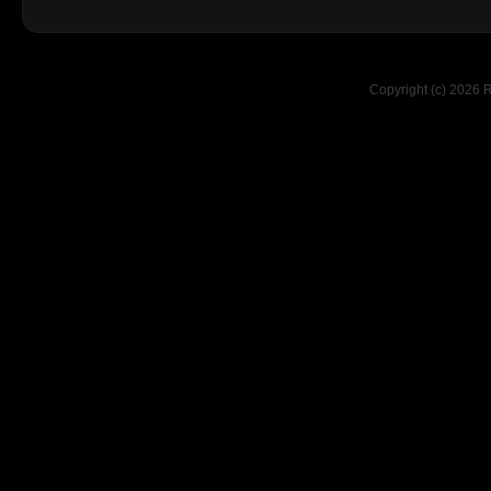
Copyright (c) 2026 R