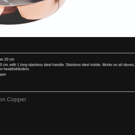
an 20 cm
0 cm, with 1 long stainless steel handle. Stainless steel inside. Works on all stoves
n heatdistribution.
pper
ion Copper