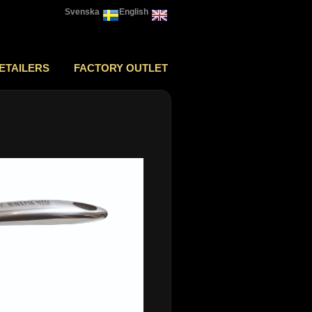
Svenska
English
ETAILERS
FACTORY OUTLET