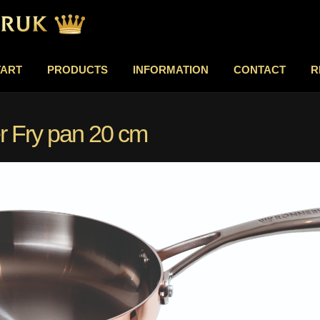
TART
PRODUCTS
INFORMATION
CONTACT
R
 Fry pan 20 cm