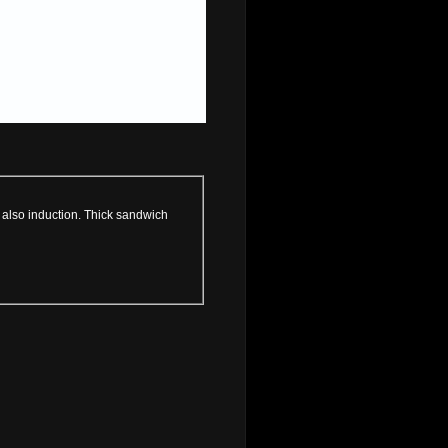
, also induction. Thick sandwich