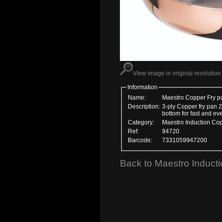
View image in original resolution
Information
Name:
Maestro Copper Fry p
Description:
3-ply Copper fry pan 2
bottom for fast and eve
Category:
Maestro Induction Co
Ref:
94720
Barcode:
7331059947200
Back to Maestro Induct