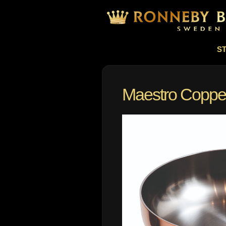
S
Maestro Copper