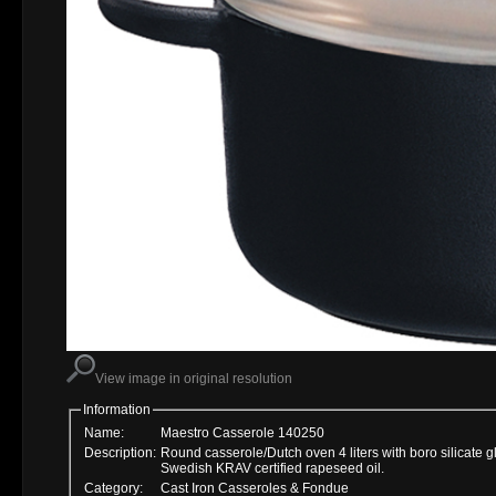
View image in original resolution
Information
Name:
Maestro Casserole 140250
Description:
Round casserole/Dutch oven 4 liters with boro silicate 
Swedish KRAV certified rapeseed oil.
Category:
Cast Iron Casseroles & Fondue