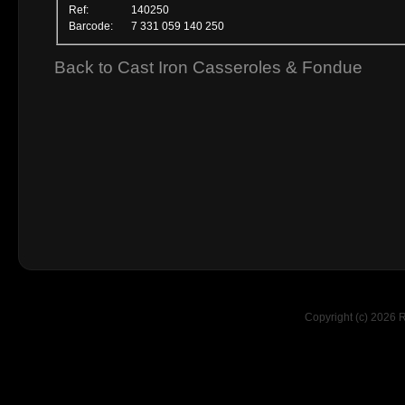
Ref:
140250
Barcode:
7 331 059 140 250
Back to Cast Iron Casseroles & Fondue
Copyright (c) 2026 R