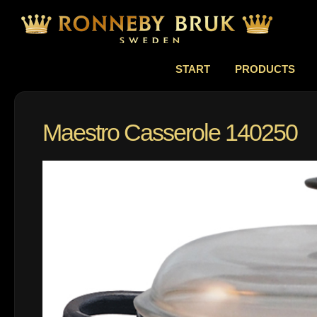
START
PRODUCTS
Maestro Casserole 140250