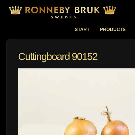
START
PRODUCTS
Cuttingboard 90152