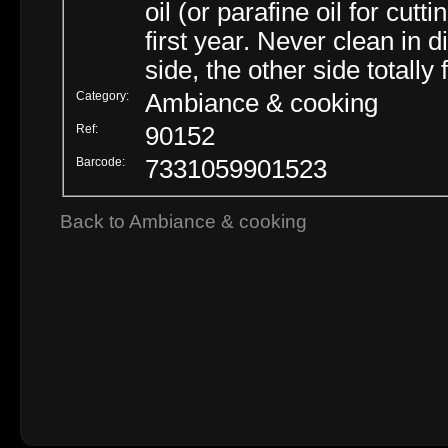
oil (or parafine oil for cu
first year. Never clean in 
side, the other side totally
Category:
Ambiance & cooking
Ref:
90152
Barcode:
7331059901523
Back to Ambiance & cooking