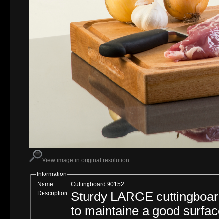
View image in original resolution
Information
Name:
Cuttingboard 90152
Description:
Sturdy LARGE cuttingboar
to maintaine a good surfac