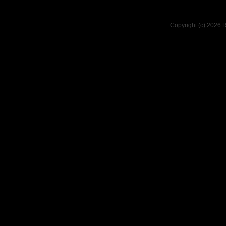
Copyright (c) 2026 R