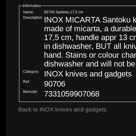
Information
Name:
90706 Santoku 17,5 cm
Description:
INOX MICARTA Santoku kni
made of micarta, a durable
17,5 cm, handle appr 13 c
in dishwasher, BUT all kni
hand. Stains or colour cha
dishwasher and will not be
Category:
INOX knives and gadgets
Ref:
90706
Barcode:
7331059907068
Back to INOX knives and gadgets