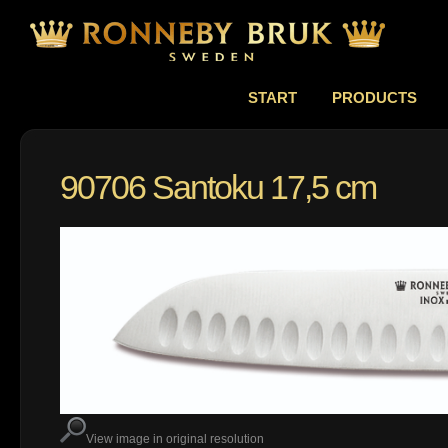
START
PRODUCTS
90706 Santoku 17,5 cm
View image in original resolution