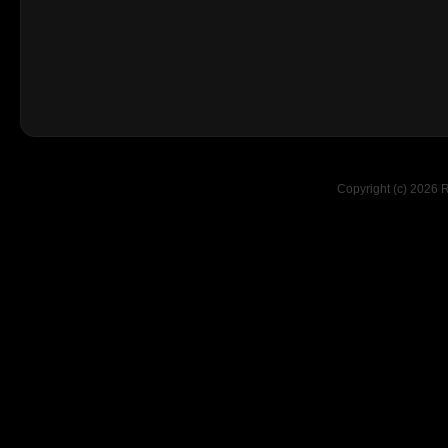
Copyright (c) 2026 R