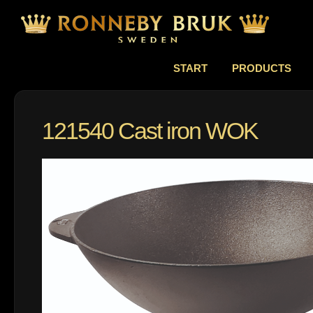
START
PRODUCTS
121540 Cast iron WOK