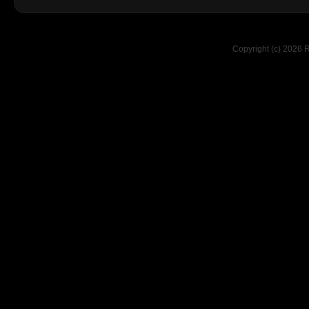
Copyright (c) 2026 R