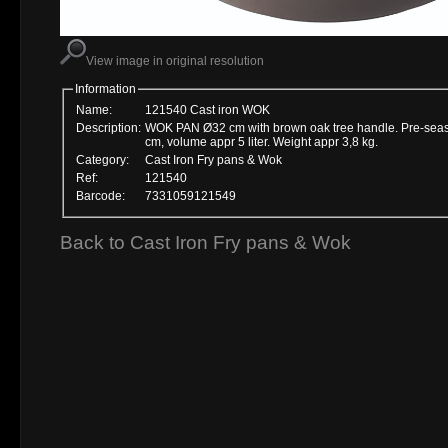
View image in original resolution
Information
Name:
121540 Cast iron WOK
Description:
WOK PAN Ø32 cm with brown oak tree handle. Pre-seaso
cm, volume appr 5 liter. Weight appr 3,8 kg.
Category:
Cast Iron Fry pans & Wok
Ref:
121540
Barcode:
7331059121549
Back to Cast Iron Fry pans & Wok