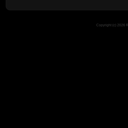
Copyright (c) 2026 R