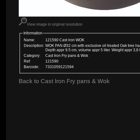
View image in original resolution
Information
Name:
121590 Cast iron WOK
Description:
WOK PAN Ø32 cm with exclusive oil treated Oak tree ha
Depth appr 9.5 cm, volume appr 5 liter. Weight appr 3,8 
Category:
Cast Iron Fry pans & Wok
Ref:
121590
Barcode:
7331059121594
Back to Cast Iron Fry pans & Wok