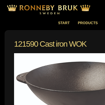
START
PRODUCTS
121590 Cast iron WOK