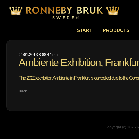
START
PRODUCTS
21/01/2013 8:08:44 pm
Ambiente Exhibition, Frankfu
The 2022 exhibition Ambiente in Frankfurt is cancelled due to the Cor
Back
Copyright (c) 2026 R